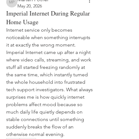
Marten Pother
May 20, 2026
Imperial Internet During Regular
Home Usage
Internet service only becomes 
noticeable when something interrupts 
it at exactly the wrong moment. 
Imperial Internet came up after a night 
where video calls, streaming, and work 
stuff all started freezing randomly at 
the same time, which instantly turned 
the whole household into frustrated 
tech support investigators. What always 
surprises me is how quickly internet 
problems affect mood because so 
much daily life quietly depends on 
stable connections until something 
suddenly breaks the flow of an 
otherwise normal evening.