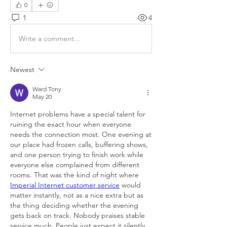
0
1
4
Write a comment...
Newest
Ward Tony
May 20
Internet problems have a special talent for 
ruining the exact hour when everyone 
needs the connection most. One evening at 
our place had frozen calls, buffering shows, 
and one person trying to finish work while 
everyone else complained from different 
rooms. That was the kind of night where 
Imperial Internet customer service
 would 
matter instantly, not as a nice extra but as 
the thing deciding whether the evening 
gets back on track. Nobody praises stable 
service much. People just expect it silently 