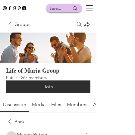
Groups
Life of Maria Group
Public
·
267 members
Join
Discussion
Media
Files
Members
About
Back
Marten Pother