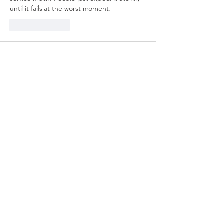
until it fails at the worst moment.
Like
Reply
About
Welcome to the group! You can
connect with other members, ge
...
Read more
Members
mvpt kfjb
Follow
Alex Hartley
Follow
drew kart
Follow
Eric Larsen
Follow
Elowen Morrison
Follow
See All Members (267)