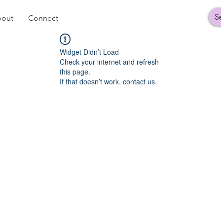
out
Connect
Widget Didn’t Load
Check your internet and refresh
this page.
If that doesn’t work, contact us.