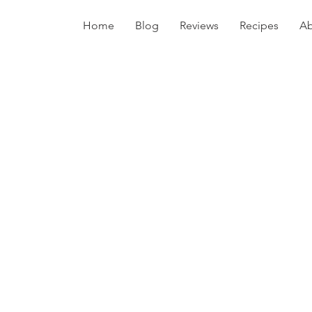
Home
Blog
Reviews
Recipes
Ab