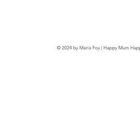
© 2024 by Maria Foy | Happy Mum Happy