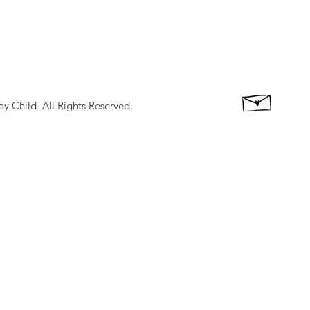
 Child. All Rights Reserved.