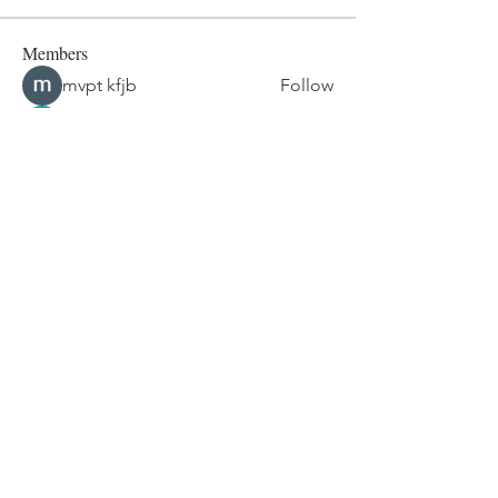
Members
mvpt kfjb
Follow
Alex Hartley
Follow
drew kart
Follow
Eric Larsen
Follow
Elowen Morrison
Follow
See All Members (267)
© 2024 by Maria Foy | Happy Mum