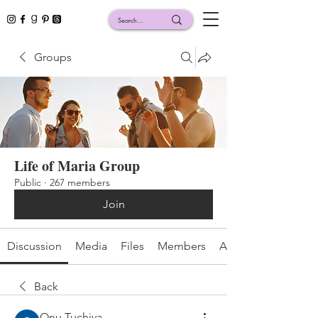
Groups
Life of Maria Group
Public
·
267 members
Join
Discussion
Media
Files
Members
About
Back
Onu Tuchiva