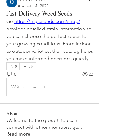
August 14, 2025
Fast-Delivery Weed Seeds
Go 
https://napaseeds.com/shop/
provides detailed strain information so 
you can choose the perfect seeds for 
your growing conditions. From indoor 
to outdoor varieties, their catalog helps 
you make informed decisions quickly.
0
0
22
Write a comment...
About
Welcome to the group! You can
connect with other members, ge
...
Read more