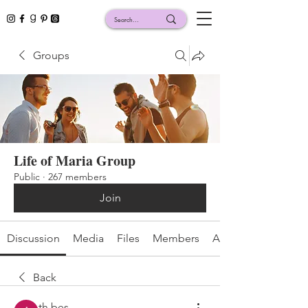
Groups
Life of Maria Group
Public
·
267 members
Join
Discussion
Media
Files
Members
About
Back
th bes