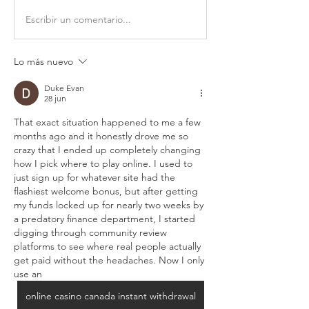
Escribir un comentario...
Lo más nuevo
Duke Evan
28 jun
That exact situation happened to me a few 
months ago and it honestly drove me so 
crazy that I ended up completely changing 
how I pick where to play online. I used to 
just sign up for whatever site had the 
flashiest welcome bonus, but after getting 
my funds locked up for nearly two weeks by 
a predatory finance department, I started 
digging through community review 
platforms to see where real people actually 
get paid without the headaches. Now I only 
use an 
online casino canada instant withdrawal