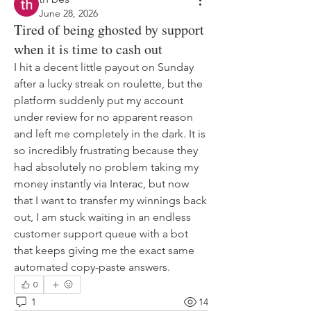
June 28, 2026
Tired of being ghosted by support
when it is time to cash out
I hit a decent little payout on Sunday 
after a lucky streak on roulette, but the 
platform suddenly put my account 
under review for no apparent reason 
and left me completely in the dark. It is 
so incredibly frustrating because they 
had absolutely no problem taking my 
money instantly via Interac, but now 
that I want to transfer my winnings back 
out, I am stuck waiting in an endless 
customer support queue with a bot 
that keeps giving me the exact same 
automated copy-paste answers.
0
1
14