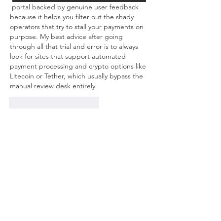
 portal backed by genuine user feedback 
because it helps you filter out the shady 
operators that try to stall your payments on 
purpose. My best advice after going 
through all that trial and error is to always 
look for sites that support automated 
payment processing and crypto options like 
Litecoin or Tether, which usually bypass the 
manual review desk entirely.
Me gusta
Reaccionar
About
Welcome to the group! You can
connect with other members, ge
...
Read more
Members
mvpt kfjb
Follow