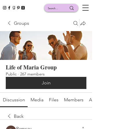
Groups
Life of Maria Group
Public
·
267 members
Join
Discussion
Media
Files
Members
About
Back
Ramsay