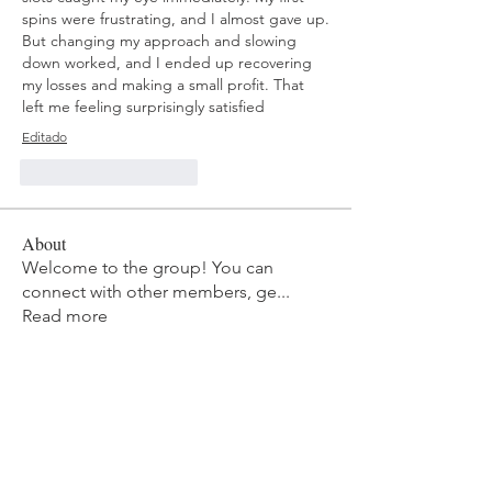
spins were frustrating, and I almost gave up. 
But changing my approach and slowing 
down worked, and I ended up recovering 
my losses and making a small profit. That 
left me feeling surprisingly satisfied
Editado
Curtir
Responder
About
Welcome to the group! You can
connect with other members, ge
...
Read more
Members
mvpt kfjb
Follow
Alex Hartley
Follow