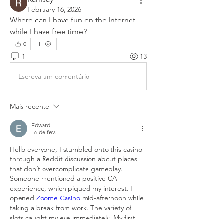
February 16, 2026
Where can I have fun on the Internet 
while I have free time?
0
1
13
Escreva um comentário
Mais recente
Edward
16 de fev.
Hello everyone, I stumbled onto this casino 
through a Reddit discussion about places 
that don’t overcomplicate gameplay. 
Someone mentioned a positive CA 
experience, which piqued my interest. I 
opened 
Zoome Casino
 mid-afternoon while 
taking a break from work. The variety of 
slots caught my eye immediately. My first 