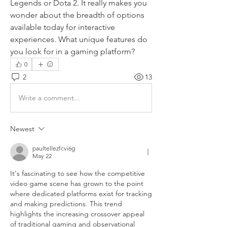
Legends or Dota 2. It really makes you 
wonder about the breadth of options 
available today for interactive 
experiences. What unique features do 
you look for in a gaming platform?
0
2
13
Write a comment...
Newest
paultellezfcvi6g
May 22
It's fascinating to see how the competitive 
video game scene has grown to the point 
where dedicated platforms exist for tracking 
and making predictions. This trend 
highlights the increasing crossover appeal 
of traditional gaming and observational 