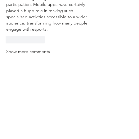
participation. Mobile apps have certainly 
played a huge role in making such 
specialized activities accessible to a wider 
audience, transforming how many people 
engage with esports.
Like
Reply
Show more comments
About
Welcome to the group! You can
connect with other members, ge
...
Read more
Members
mvpt kfjb
Follow
Alex Hartley
Follow