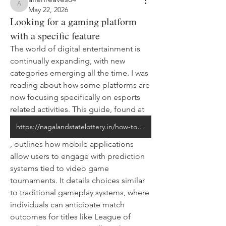
allenreaves84
May 22, 2026
Looking for a gaming platform
with a specific feature
The world of digital entertainment is 
continually expanding, with new 
categories emerging all the time. I was 
reading about how some platforms are 
now focusing specifically on esports 
related activities. This guide, found at 
https://nagalandstatelottery.in/how-to-bet-on-esports-using-mobile-apps-a-beginners-guide/
, outlines how mobile applications 
allow users to engage with prediction 
systems tied to video game 
tournaments. It details choices similar 
to traditional gameplay systems, where 
individuals can anticipate match 
outcomes for titles like League of 