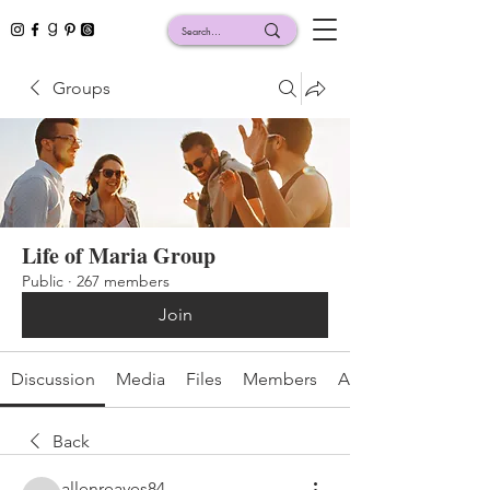
Groups
Life of Maria Group
Public
·
267 members
Join
Discussion
Media
Files
Members
About
Back
allenreaves84