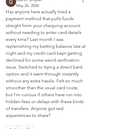
May 26, 2026
Has anyone here actually tried a 
payment method that pulls funds 
straight from your chequing account 
without needing to enter card details 
every time? Last month I was 
replenishing my betting balance late at 
night and my credit card kept getting 
declined for some weird verification 
issue. Switched to trying a direct bank 
option and it went through instantly 
without any extra hassle. Felt so much 
smoother than the usual card route, 
but I'm curious if others have run into 
hidden fees or delays with these kinds 
of transfers. Anyone got real 
experiences to share?