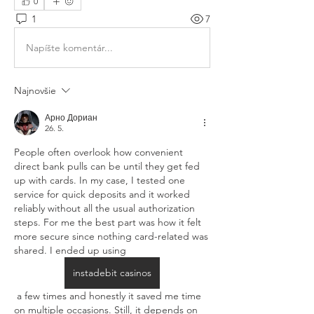
0
1
7
Napíšte komentár...
Najnovšie
Арно Дориан
26. 5.
People often overlook how convenient 
direct bank pulls can be until they get fed 
up with cards. In my case, I tested one 
service for quick deposits and it worked 
reliably without all the usual authorization 
steps. For me the best part was how it felt 
more secure since nothing card-related was 
shared. I ended up using 
instadebit casinos
 a few times and honestly it saved me time 
on multiple occasions. Still, it depends on 