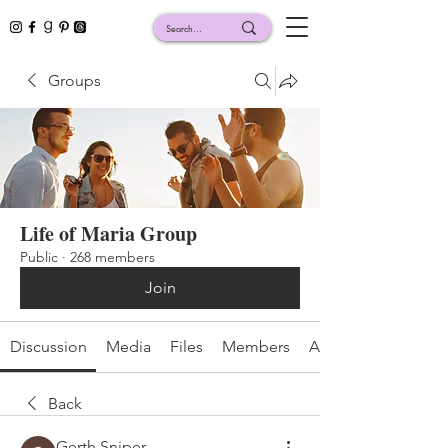
Groups
Life of Maria Group
Public
·
268 members
Join
Discussion
Media
Files
Members
About
Back
Gerth Sniper