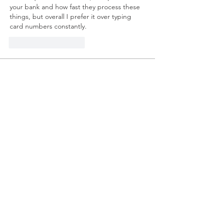
your bank and how fast they process these 
things, but overall I prefer it over typing 
card numbers constantly.
Like
Odpovedať
About
Welcome to the group! You can
connect with other members, ge
...
Read more
Members
mvpt kfjb
Follow
Alex Hartley
Follow
drew kart
Follow
Eric Larsen
Follow