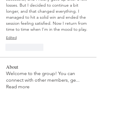
losses. But I decided to continue a bit 
longer, and that changed everything. I 
managed to hit a solid win and ended the 
session feeling satisfied. Now I return from 
time to time when I’m in the mood to play.
Edited
Like
Reply
About
Welcome to the group! You can
connect with other members, ge
...
Read more
Members
mvpt kfjb
Follow
Alex Hartley
Follow