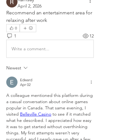
April 2, 2026
Recommend an entertainment area for 
relaxing after work
0
1
12
Write a comment...
Newest
Edward
Apr 02
A colleague mentioned this platform during 
a casual conversation about online games 
popular in Canada. That same evening, I 
visited 
Belleville Casino
 to see if it matched 
what he described. I appreciated how easy 
it was to get started without overthinking 
things. My first attempts weren’t very 
successful, and I nearly gave up after a few 