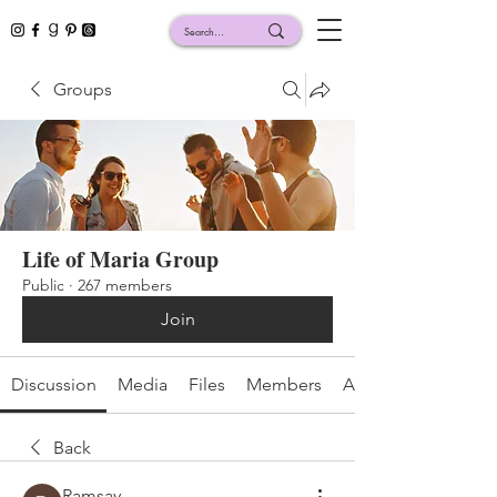
Groups
Life of Maria Group
Public
·
267 members
Join
Discussion
Media
Files
Members
About
Back
Ramsay