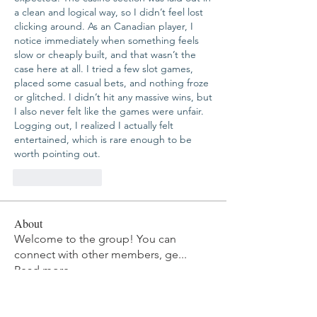
a clean and logical way, so I didn’t feel lost 
clicking around. As an Canadian player, I 
notice immediately when something feels 
slow or cheaply built, and that wasn’t the 
case here at all. I tried a few slot games, 
placed some casual bets, and nothing froze 
or glitched. I didn’t hit any massive wins, but 
I also never felt like the games were unfair. 
Logging out, I realized I actually felt 
entertained, which is rare enough to be 
worth pointing out.
Like
Reply
About
Welcome to the group! You can
connect with other members, ge
...
Read more
Members