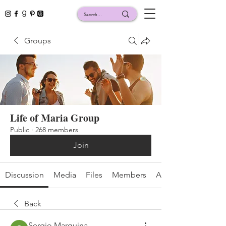
Groups
Life of Maria Group
Public
·
268 members
Join
Discussion
Media
Files
Members
About
Back
Sergio Marquina