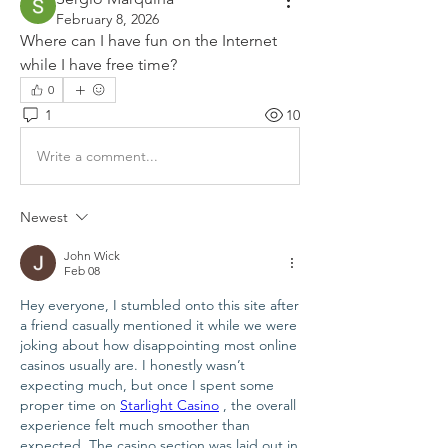
February 8, 2026
Where can I have fun on the Internet 
while I have free time?
0
1
10
Write a comment...
Newest
John Wick
Feb 08
Hey everyone, I stumbled onto this site after 
a friend casually mentioned it while we were 
joking about how disappointing most online 
casinos usually are. I honestly wasn’t 
expecting much, but once I spent some 
proper time on 
Starlight Casino
, the overall 
experience felt much smoother than 
expected. The casino section was laid out in 