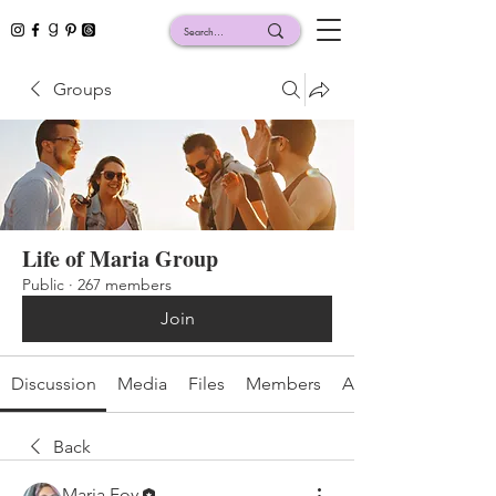
Groups
Life of Maria Group
Public
·
267 members
Join
Discussion
Media
Files
Members
About
Back
Maria Foy