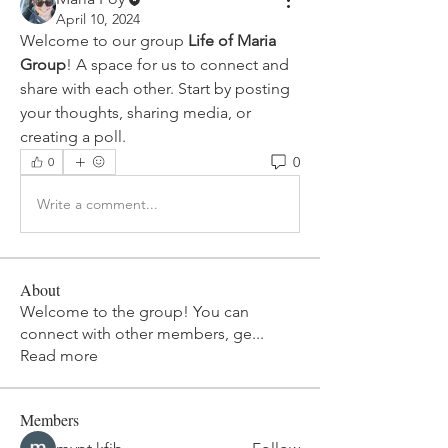
April 10, 2024
Welcome to our group 
Life of Maria 
Group
! A space for us to connect and 
share with each other. Start by posting 
your thoughts, sharing media, or 
creating a poll.
0
0
Write a comment...
About
Welcome to the group! You can
connect with other members, ge
...
Read more
Members