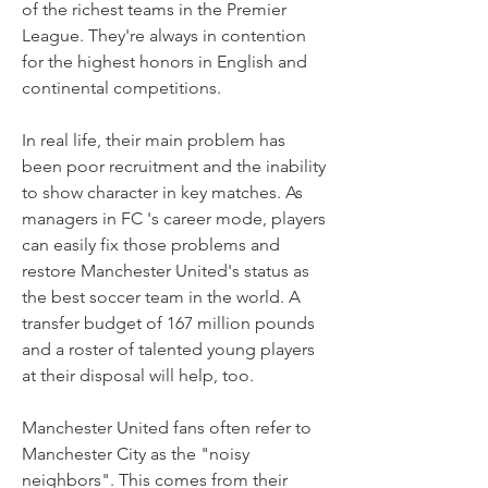
of the richest teams in the Premier 
League. They're always in contention 
for the highest honors in English and 
continental competitions.
In real life, their main problem has 
been poor recruitment and the inability 
to show character in key matches. As 
managers in FC 's career mode, players 
can easily fix those problems and 
restore Manchester United's status as 
the best soccer team in the world. A 
transfer budget of 167 million pounds 
and a roster of talented young players 
at their disposal will help, too.
Manchester United fans often refer to 
Manchester City as the "noisy 
neighbors". This comes from their 