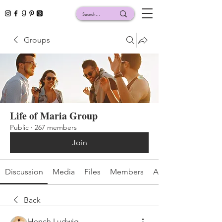
Groups
Life of Maria Group
Public
·
267 members
Join
Discussion
Media
Files
Members
About
Back
Hench Ludwig