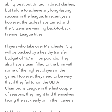
ability beat out United in direct clashes, 
but failure to achieve any long-lasting 
success in the league. In recent years, 
however, the tables have turned and 
the Citzens are winning back-to-back 
Premier League titles.
Players who take over Manchester City 
will be backed by a healthy transfer 
budget of 167 million pounds. They'll 
also have a team filled to the brim with 
some of the highest players in the 
game. However, they need to be wary 
that if they fail to win the UEFA 
Champions League in the first couple 
of seasons, they might find themselves 
facing the sack early on in their careers.