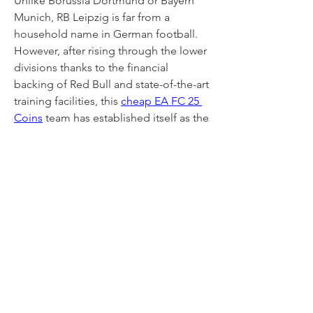
Unlike Borussia Dortmund or Bayern 
Munich, RB Leipzig is far from a 
household name in German football. 
However, after rising through the lower 
divisions thanks to the financial 
backing of Red Bull and state-of-the-art 
training facilities, this 
cheap EA FC 25 
Coins
 team has established itself as the 
third most powerful force in the 
Bundesliga.
0
0
11
Write a comment...
About
Welcome to the group! You can
connect with other members, ge
...