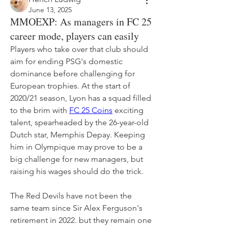
June 13, 2025
MMOEXP: As managers in FC 25
career mode, players can easily
Players who take over that club should 
aim for ending PSG's domestic 
dominance before challenging for 
European trophies. At the start of 
2020/21 season, Lyon has a squad filled 
to the brim with 
FC 25 Coins
 exciting 
talent, spearheaded by the 26-year-old 
Dutch star, Memphis Depay. Keeping 
him in Olympique may prove to be a 
big challenge for new managers, but 
raising his wages should do the trick.
The Red Devils have not been the 
same team since Sir Alex Ferguson's 
retirement in 2022. but they remain one 