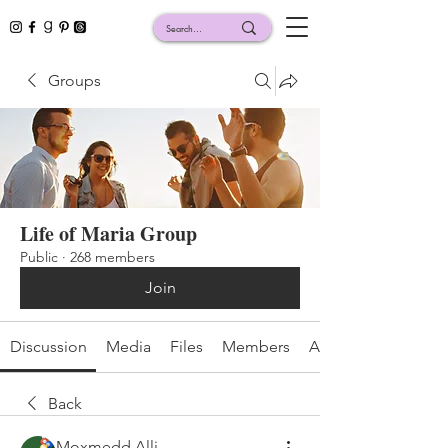
Groups
Life of Maria Group
Public
·
268 members
Join
Discussion
Media
Files
Members
About
Back
Moxmedd Alli