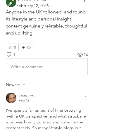
February 12, 2026
Anyone in the UK followed  and found 
its lifestyle and personal insight 
content genuinely relatable, thoughtful 
and uplifting
0
1
14
Write a comment...
Newest
Taras Sito
Feb 12
I’ve spent a fair amount of time browsing 
 with a UK perspective, and what struck me 
most was how grounded and genuine the 
content feels. So many lifestyle blogs out 