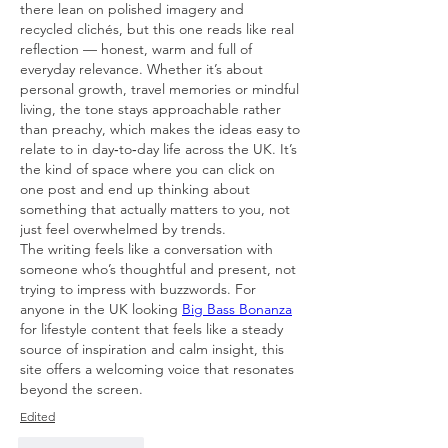
there lean on polished imagery and 
recycled clichés, but this one reads like real 
reflection — honest, warm and full of 
everyday relevance. Whether it’s about 
personal growth, travel memories or mindful 
living, the tone stays approachable rather 
than preachy, which makes the ideas easy to 
relate to in day‑to‑day life across the UK. It’s 
the kind of space where you can click on 
one post and end up thinking about 
something that actually matters to you, not 
just feel overwhelmed by trends. 
The writing feels like a conversation with 
someone who’s thoughtful and present, not 
trying to impress with buzzwords. For 
anyone in the UK looking 
Big Bass Bonanza
for lifestyle content that feels like a steady 
source of inspiration and calm insight, this 
site offers a welcoming voice that resonates 
beyond the screen.
Edited