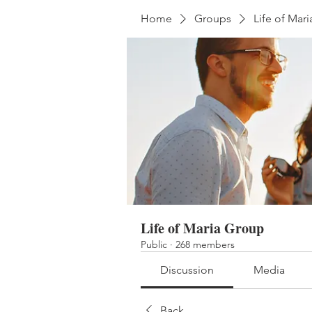
Home
Groups
Life of Mar
Life of Maria Group
Public
·
268 members
Discussion
Media
Back