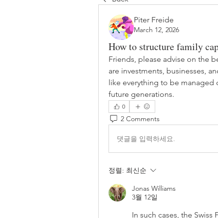
Piter Freide
March 12, 2026
How to structure family cap
Friends, please advise on the bes
are investments, businesses, and
like everything to be managed ce
future generations.
0
2 Comments
댓글을 입력하세요.
정렬:
최신순
Jonas Williams
3월 12일
In such cases, the 
Swiss 