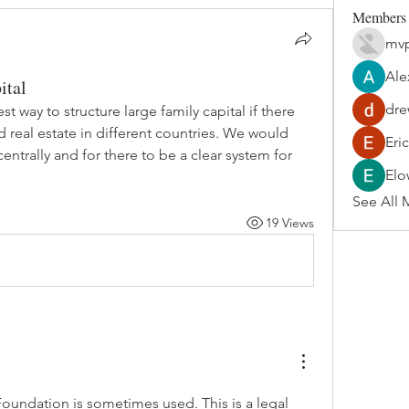
Members
mvp
Ale
ital
dre
t way to structure large family capital if there 
 real estate in different countries. We would 
Eri
ntrally and for there to be a clear system for 
Elo
See All 
19 Views
Foundation
 is sometimes used. This is a legal 