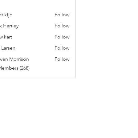
t kfjb
Follow
x Hartley
Follow
w kart
Follow
c Larsen
Follow
wen Morrison
Follow
Members (268)