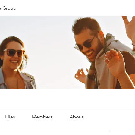
ia Group
Files
Members
About