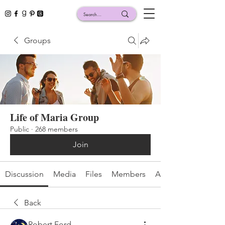
Groups
Life of Maria Group
Public
·
268 members
Join
Discussion
Media
Files
Members
About
Back
Robert Ford