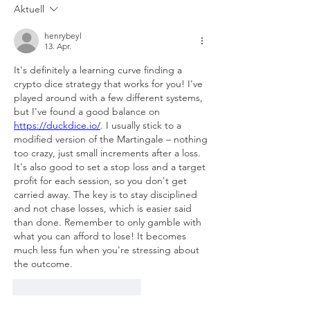
Aktuell
henrybeyl
13. Apr.
It's definitely a learning curve finding a 
crypto dice strategy that works for you! I've 
played around with a few different systems, 
but I've found a good balance on 
https://duckdice.io/
. I usually stick to a 
modified version of the Martingale – nothing 
too crazy, just small increments after a loss. 
It's also good to set a stop loss and a target 
profit for each session, so you don't get 
carried away. The key is to stay disciplined 
and not chase losses, which is easier said 
than done. Remember to only gamble with 
what you can afford to lose! It becomes 
much less fun when you're stressing about 
the outcome.
Gefällt mir
Antworten