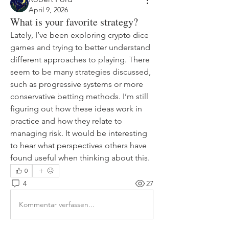
April 9, 2026
What is your favorite strategy?
Lately, I’ve been exploring crypto dice 
games and trying to better understand 
different approaches to playing. There 
seem to be many strategies discussed, 
such as progressive systems or more 
conservative betting methods. I’m still 
figuring out how these ideas work in 
practice and how they relate to 
managing risk. It would be interesting 
to hear what perspectives others have 
found useful when thinking about this.
0
4
27
Kommentar verfassen...