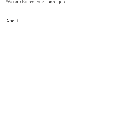
Weitere Kommentare anzeigen
About
Welcome to the group! You can
connect with other members, ge
...
Read more
Members
mvpt kfjb
Follow
Alex Hartley
Follow
drew kart
Follow
Eric Larsen
Follow
Elowen Morrison
Follow
See All Members (268)