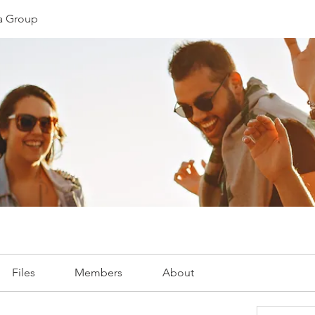
ia Group
Files
Members
About