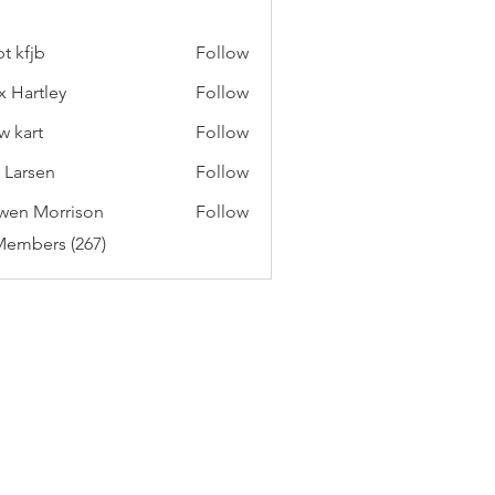
t kfjb
Follow
x Hartley
Follow
w kart
Follow
c Larsen
Follow
wen Morrison
Follow
Members (267)