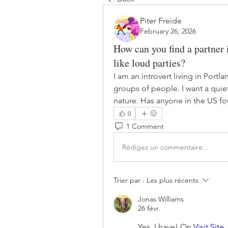
Piter Freide
February 26, 2026
How can you find a partner i
like loud parties?
I am an introvert living in Portla
groups of people. I want a quie
nature. Has anyone in the US fou
0
1 Comment
Rédigez un commentaire...
Trier par :
Les plus récents
Jonas Williams
26 févr.
Yes, I have! On 
Visit Site