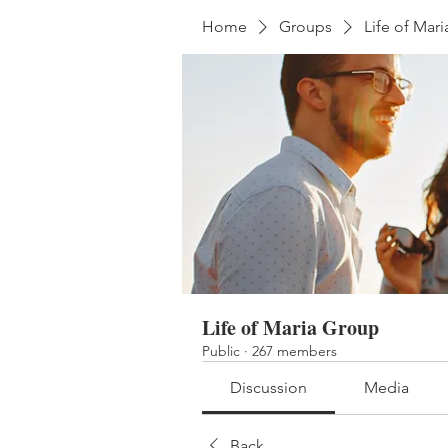
Home
Groups
Life of Mar
Life of Maria Group
Public
·
267 members
Discussion
Media
Back