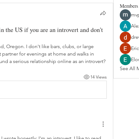
Members
mvp
Ale
n the US if you are an introvert and don't
dre
nd, Oregon. I don't like bars, clubs, or large 
Eri
t partner for evenings at home and walks in 
Elo
nd a serious relationship online as an introvert?
See All 
14 Views
, I wrote honestly: I'm an introvert, I like to read, 