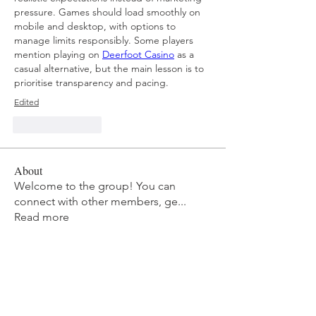
pressure. Games should load smoothly on 
mobile and desktop, with options to 
manage limits responsibly. Some players 
mention playing on 
Deerfoot Casino
 as a 
casual alternative, but the main lesson is to 
prioritise transparency and pacing.
Edited
Like
Reply
About
Welcome to the group! You can
connect with other members, ge
...
Read more
Members
mvpt kfjb
Follow
Alex Hartley
Follow