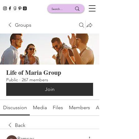
Groups
Life of Maria Group
Public
·
267 members
Join
Discussion
Media
Files
Members
About
Back
Ramsay