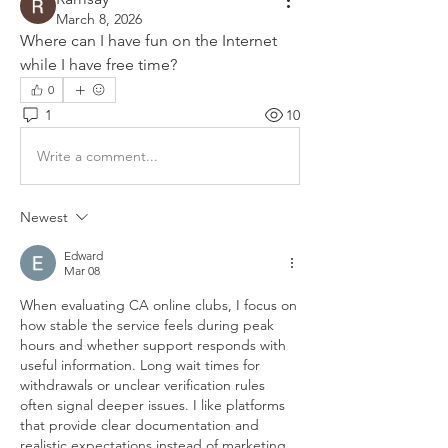
March 8, 2026
Where can I have fun on the Internet 
while I have free time?
0
1
10
Write a comment...
Newest
Edward
Mar 08
When evaluating CA online clubs, I focus on 
how stable the service feels during peak 
hours and whether support responds with 
useful information. Long wait times for 
withdrawals or unclear verification rules 
often signal deeper issues. I like platforms 
that provide clear documentation and 
realistic expectations instead of marketing 