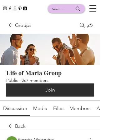
Groups
Life of Maria Group
Public
·
267 members
Join
Discussion
Media
Files
Members
About
Back
Sergio Marquina