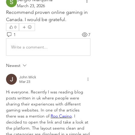
March 23, 2026
Recommend proven online gaming in 
Canada. I would be grateful.
0
1
7
Write a comment...
Newest
John Wick
Mar 23
Hi everyone. Recently I was reading blog 
posts written in uk where people were 
sharing their experiences with different 
gaming websites. In one of the articles 
there was a mention of 
Roo Casino
. I 
decided to open the link and take a look at 
the platform. The layout seems clean and 
the categories are displayed in a simple and 