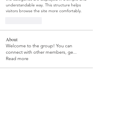
understandable way. This structure helps 
visitors browse the site more comfortably.
Like
Reply
About
Welcome to the group! You can
connect with other members, ge
...
Read more
Members
mvpt kfjb
Follow
Alex Hartley
Follow
drew kart
Follow
Eric Larsen
Follow
Elowen Morrison
Follow