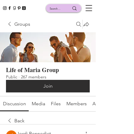
Groups
Life of Maria Group
Public
·
267 members
Join
Discussion
Media
Files
Members
About
Back
Jordi Bennedict