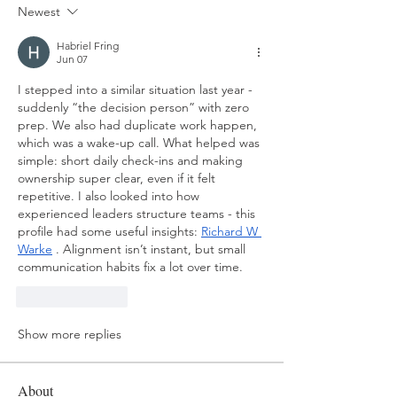
Newest
Habriel Fring
Jun 07
I stepped into a similar situation last year - 
suddenly “the decision person” with zero 
prep. We also had duplicate work happen, 
which was a wake-up call. What helped was 
simple: short daily check-ins and making 
ownership super clear, even if it felt 
repetitive. I also looked into how 
experienced leaders structure teams - this 
profile had some useful insights: 
Richard W 
Warke
 . Alignment isn’t instant, but small 
communication habits fix a lot over time.
Like
Reply
Show more replies
About