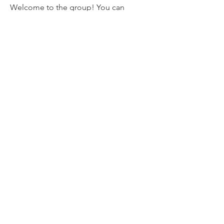
Welcome to the group! You can
connect with other members, ge
...
Read more
Members
mvpt kfjb
Follow
Alex Hartley
Follow
drew kart
Follow
Eric Larsen
Follow
Elowen Morrison
Follow
See All Members (267)