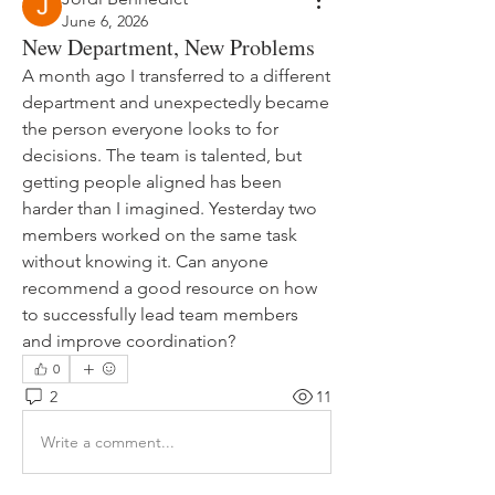
June 6, 2026
New Department, New Problems
A month ago I transferred to a different 
department and unexpectedly became 
the person everyone looks to for 
decisions. The team is talented, but 
getting people aligned has been 
harder than I imagined. Yesterday two 
members worked on the same task 
without knowing it. Can anyone 
recommend a good resource on how 
to successfully lead team members 
and improve coordination?
0
2
11
Write a comment...