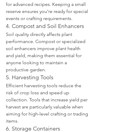
for advanced recipes. Keeping a small 
reserve ensures you’re ready for special 
events or crafting requirements.
4. Compost and Soil Enhancers
Soil quality directly affects plant 
performance. Compost or specialized 
soil enhancers improve plant health 
and yield, making them essential for 
anyone looking to maintain a 
productive garden.
5. Harvesting Tools
Efficient harvesting tools reduce the 
risk of crop loss and speed up 
collection. Tools that increase yield per 
harvest are particularly valuable when 
aiming for high-level crafting or trading 
items.
6. Storage Containers