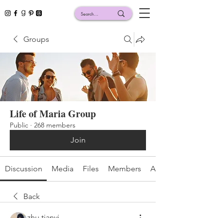
Groups
Life of Maria Group
Public
·
268 members
Join
Discussion
Media
Files
Members
About
Back
zhu tianyi