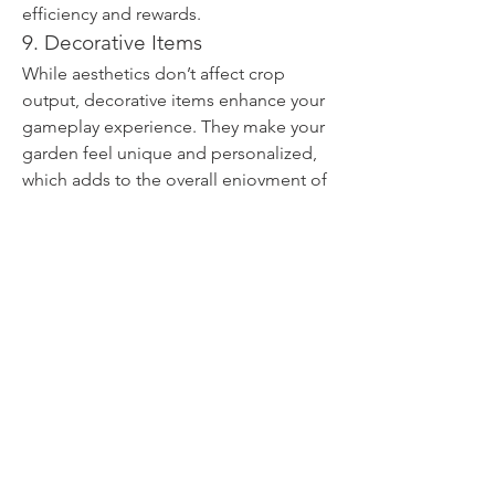
efficiency and rewards.
9. Decorative Items
While aesthetics don’t affect crop 
output, decorative items enhance your 
gameplay experience. They make your 
garden feel unique and personalized, 
which adds to the overall enjoyment of 
the game.
By focusing on these essentials, any 
player can maintain a strong and 
productive garden in 
Grow A Garden
. 
Keeping track of the 
Top 9 Grow A 
Garden Items You Should Always 
Keep
 will ensure you’re prepared for 
almost any challenge the game throws 
your way.
0
0
14