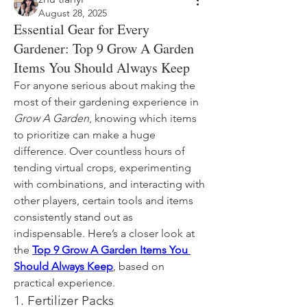
August 28, 2025
Essential Gear for Every
Gardener: Top 9 Grow A Garden
Items You Should Always Keep
For anyone serious about making the 
most of their gardening experience in 
Grow A Garden
, knowing which items 
to prioritize can make a huge 
difference. Over countless hours of 
tending virtual crops, experimenting 
with combinations, and interacting with 
other players, certain tools and items 
consistently stand out as 
indispensable. Here’s a closer look at 
the 
Top 9 Grow A Garden Items You 
Should Always Keep
, based on 
practical experience.
1. Fertilizer Packs