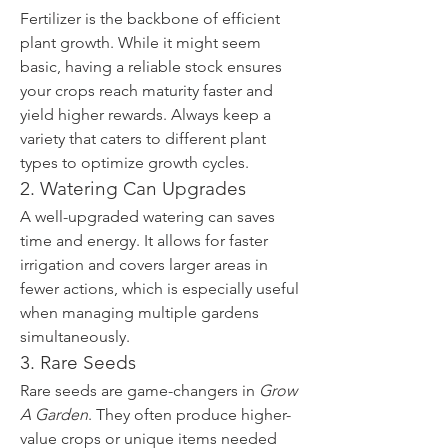
Fertilizer is the backbone of efficient 
plant growth. While it might seem 
basic, having a reliable stock ensures 
your crops reach maturity faster and 
yield higher rewards. Always keep a 
variety that caters to different plant 
types to optimize growth cycles.
2. Watering Can Upgrades
A well-upgraded watering can saves 
time and energy. It allows for faster 
irrigation and covers larger areas in 
fewer actions, which is especially useful 
when managing multiple gardens 
simultaneously.
3. Rare Seeds
Rare seeds are game-changers in 
Grow 
A Garden
. They often produce higher-
value crops or unique items needed 