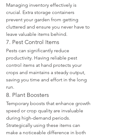
Managing inventory effectively is 
crucial. Extra storage containers 
prevent your garden from getting 
cluttered and ensure you never have to 
leave valuable items behind.
7. Pest Control Items
Pests can significantly reduce 
productivity. Having reliable pest 
control items at hand protects your 
crops and maintains a steady output, 
saving you time and effort in the long 
run.
8. Plant Boosters
Temporary boosts that enhance growth 
speed or crop quality are invaluable 
during high-demand periods. 
Strategically using these items can 
make a noticeable difference in both 