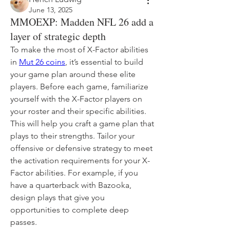
June 13, 2025
MMOEXP: Madden NFL 26 add a
layer of strategic depth
To make the most of X-Factor abilities 
in 
Mut 26 coins
, it’s essential to build 
your game plan around these elite 
players. Before each game, familiarize 
yourself with the X-Factor players on 
your roster and their specific abilities. 
This will help you craft a game plan that 
plays to their strengths. Tailor your 
offensive or defensive strategy to meet 
the activation requirements for your X-
Factor abilities. For example, if you 
have a quarterback with Bazooka, 
design plays that give you 
opportunities to complete deep 
passes.