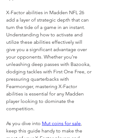
X-Factor abilities in Madden NFL 26 
add a layer of strategic depth that can 
turn the tide of a game in an instant. 
Understanding how to activate and 
utilize these abilities effectively will 
give you a significant advantage over 
your opponents. Whether you’re 
unleashing deep passes with Bazooka, 
dodging tackles with First One Free, or 
pressuring quarterbacks with 
Fearmonger, mastering X-Factor 
abilities is essential for any Madden 
player looking to dominate the 
competition.
As you dive into 
Mut coins for sale
, 
keep this guide handy to make the 