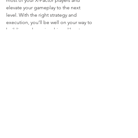
most of your X-Factor players and 
elevate your gameplay to the next 
level. With the right strategy and 
execution, you’ll be well on your way to 
building a championship-caliber team.
0
0
24
Write a comment...
About
Welcome to the group! You can
connect with other members, ge
...
Read more
Members
mvpt kfjb
Follow