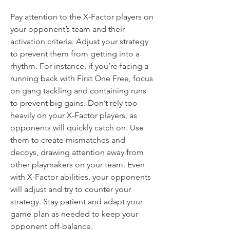
Pay attention to the X-Factor players on 
your opponent’s team and their 
activation criteria. Adjust your strategy 
to prevent them from getting into a 
rhythm. For instance, if you’re facing a 
running back with First One Free, focus 
on gang tackling and containing runs 
to prevent big gains. Don’t rely too 
heavily on your X-Factor players, as 
opponents will quickly catch on. Use 
them to create mismatches and 
decoys, drawing attention away from 
other playmakers on your team. Even 
with X-Factor abilities, your opponents 
will adjust and try to counter your 
strategy. Stay patient and adapt your 
game plan as needed to keep your 
opponent off-balance.