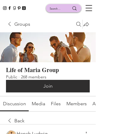
Groups
Life of Maria Group
Public
·
268 members
Join
Discussion
Media
Files
Members
About
Back
Hench Ludwig