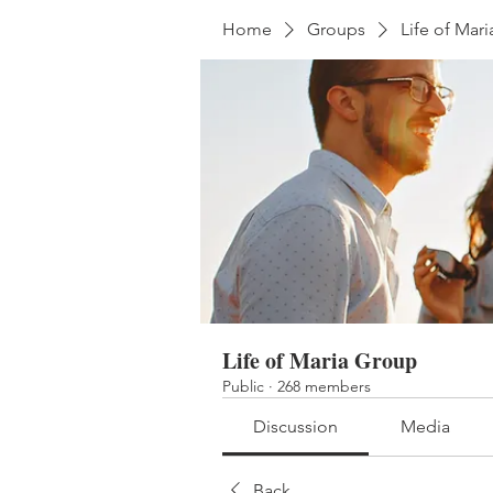
Home
Groups
Life of Mar
Life of Maria Group
Public
·
268 members
Discussion
Media
Back