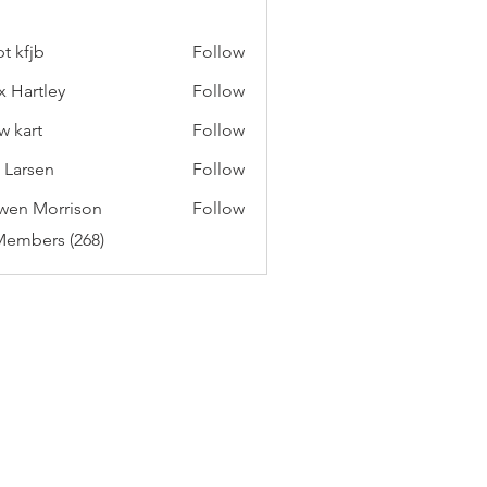
t kfjb
Follow
x Hartley
Follow
w kart
Follow
c Larsen
Follow
wen Morrison
Follow
Members (268)