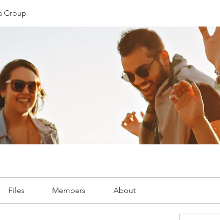
ia Group
Files
Members
About