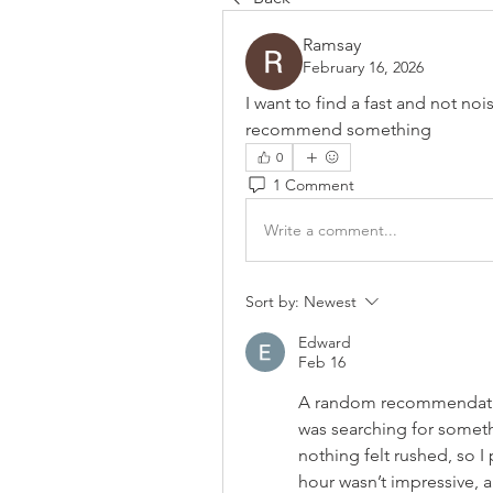
Ramsay
February 16, 2026
I want to find a fast and not noi
recommend something
0
1 Comment
Write a comment...
Sort by:
Newest
Edward
Feb 16
A random recommendatio
was searching for somethi
nothing felt rushed, so I 
hour wasn’t impressive, a