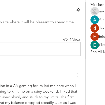
Members
mvp
Ale
sy site where it will be pleasant to spend time, 
dre
Eri
11 Views
Elo
See All 
n in a CA gaming forum led me here when I 
ng to kill time on a rainy weekend. I liked that 
played slowly and stuck to my limits. The first 
nd my balance dropped steadily. Just as I was 