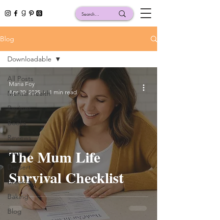
Blog
Downloadable
All Posts
Maria Foy
Apr 30, 2025
1 min read
Mental Health
Recipes
Books
Reviews
The Mum Life
Dinner
Dessert
Survival Checklist
Breakfast
Baking
Blog